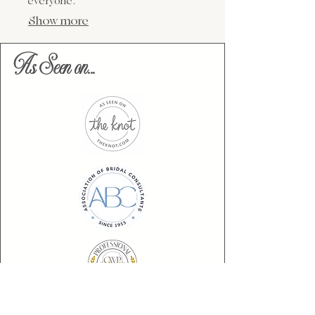
everyone.
Show more
As Seen on...