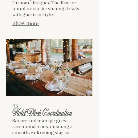
Custom-designed The Knot or
template site for sharing details
with guests in style.
Show more
03.
Hotel Block Coordination
Secure and manage guest
accommodations, ensuring a
smooth, welcoming stay for