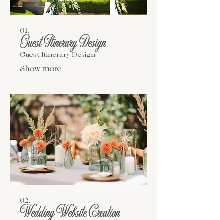
01.
Guest Itinerary Design
Guest Itinerary Design
Show more
02.
Wedding Website Creation